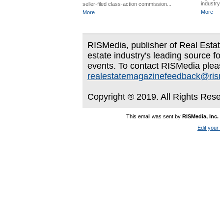
industry
seller-filed class-action commission...
More
More
RISMedia, publisher of Real Estate
estate industry's leading source f
events. To contact RISMedia plea
realestatemagazinefeedback@ri
Copyright ® 2019. All Rights Res
This email was sent by
RISMedia, Inc.
Edit your