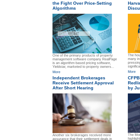
the Fight Over Price-Setting
Harva
Algorithms
Discu
The hous
One of the primary products of property
many in 
management software company RealPage
pressin
is an algorithm-based pricing software,
significa
Yieldstar, marketed to property owners...
More
More
Independent Brokerages
CFPB’
Receive Settlement Approval
Redli
After Short Hearing
by J
The Mor
Another six brokerages received more
highligh
assurance that their settlement deals in