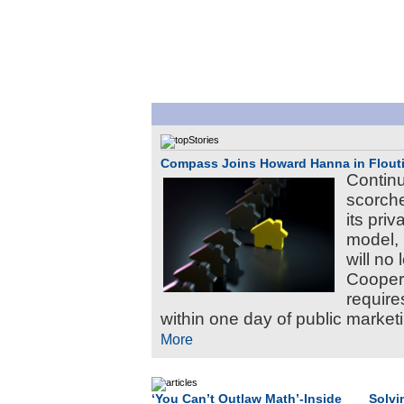
Compass Joins Howard Hanna in Flouti
Continu
scorche
its pri
model,
will no
Coopera
require
within one day of public marketi
More
‘You Can’t Outlaw Math’-Inside
Solvi