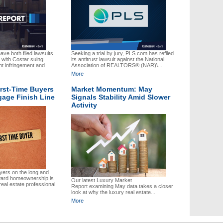
ve both filed lawsuits
Seeking a trial by jury, PLS.com has refiled
 with Costar suing
its antitrust lawsuit against the National
t infringement and
Association of REALTORS® (NAR)\...
More
irst-Time Buyers
Market Momentum: May
gage Finish Line
Signals Stability Amid Slower
Activity
uyers on the long and
ward homeownership is
Our latest Luxury Market
real estate professional
Report examining May data takes a closer
look at why the luxury real estate...
More