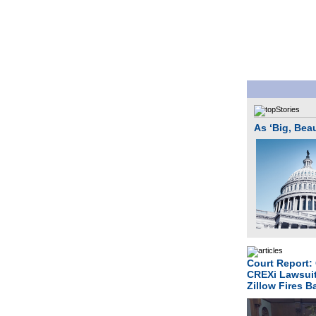
As ‘Big, Bea
Court Report:
CREXi Lawsui
Zillow Fires 