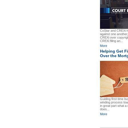
CoStar and CREXi ha
against one another,
CREXi over copyrigh
CREXi filing an...
More
Helping Get F
Over the Mort
Guiding first-time b
winding process to
in great part what a 
does...
More