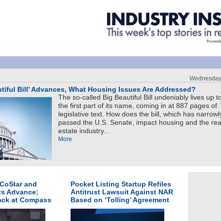
Wednesday,
utiful Bill’ Advances, What Housing Issues Are Addressed?
The so-called Big Beautiful Bill undeniably lives up t
the first part of its name, coming in at 887 pages of
legislative text. How does the bill, which has narrowl
passed the U.S. Senate, impact housing and the rea
estate industry...
More
 CoStar and
Pocket Listing Startup Refiles
ts Advance;
Antitrust Lawsuit Against NAR
Back at Compass
Based on ‘Tolling’ Agreement