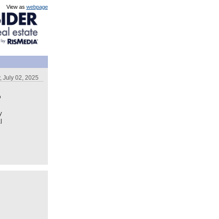
View as
webpage
 July 02, 2025
o
y
l