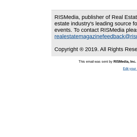
RISMedia, publisher of Real Estate
estate industry's leading source f
events. To contact RISMedia plea
realestatemagazinefeedback@ri
Copyright ® 2019. All Rights Res
This email was sent by
RISMedia, Inc.
Edit your