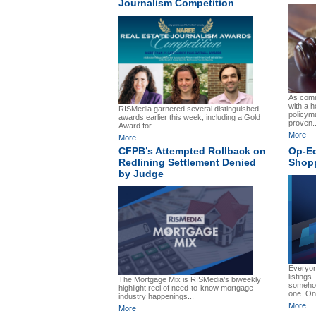
Journalism Competition
As comm
with a h
RISMedia garnered several distinguished
policym
awards earlier this week, including a Gold
proven..
Award for...
More
More
CFPB’s Attempted Rollback on
Op-Ed
Redlining Settlement Denied
Shopp
by Judge
Everyon
listing
The Mortgage Mix is RISMedia’s biweekly
somehow
highlight reel of need-to-know mortgage-
one. On 
industry happenings...
More
More