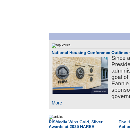
National Housing Conference Outlines 
Since a
Preside
adminis
goal of
Fannie
sponsor
governm
More
RISMedia Wins Gold, Silver
The H
Awards at 2025 NAREE
Actio