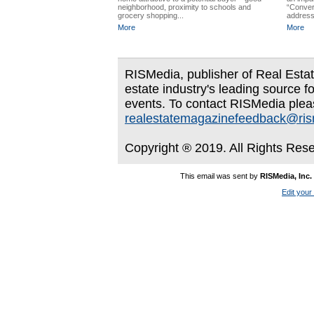
neighborhood, proximity to schools and
“Conver
grocery shopping...
address
More
More
RISMedia, publisher of Real Estate
estate industry's leading source f
events. To contact RISMedia plea
realestatemagazinefeedback@ri
Copyright ® 2019. All Rights Res
This email was sent by
RISMedia, Inc.
Edit your