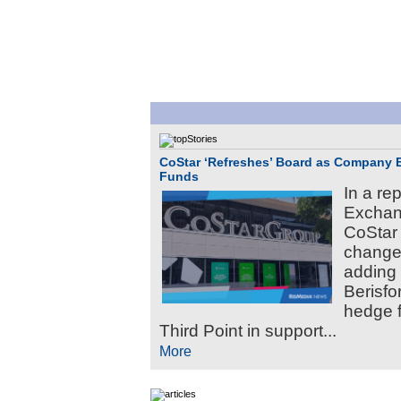
CoStar ‘Refreshes’ Board as Company 
Funds
In a re
Exchan
CoStar 
changes
adding 
Berisfo
hedge 
Third Point in support...
More