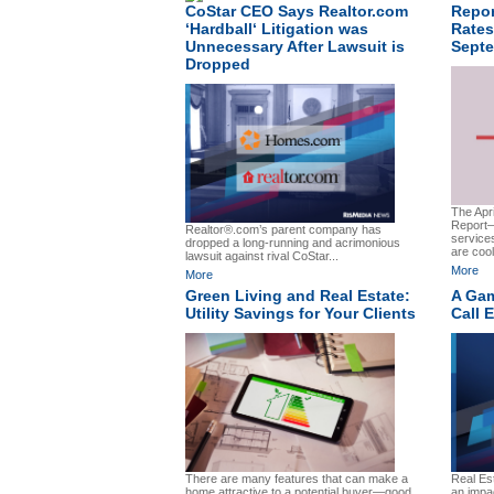
CoStar CEO Says Realtor.com
Repor
‘Hardball‘ Litigation was
Rates
Unnecessary After Lawsuit is
Sept
Dropped
The Apri
Report—
Realtor®.com’s parent company has
service
dropped a long-running and acrimonious
are cool
lawsuit against rival CoStar...
More
More
Green Living and Real Estate:
A Gam
Utility Savings for Your Clients
Call 
There are many features that can make a
Real Es
home attractive to a potential buyer—good
an impac