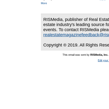
More
RISMedia, publisher of Real Estate
estate industry's leading source f
events. To contact RISMedia plea
realestatemagazinefeedback@ri
Copyright ® 2019. All Rights Res
This email was sent by
RISMedia, Inc.
Edit your