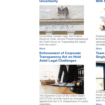
Uncertainty
With 
Uncertainty remains high, but Federal
Emphasi
Reserve Chair Jerome Powell emphasized
technol
the Fed’s focus on “separating the signal
automat
from the noise"...
durabilit
More
More
Enforcement of Corporate
Team 
Transparency Act on Hold
Sing
Amid Legal Challenges
A marrie
house is
The Supreme Court of the United States
that’s f
(SCOTUS) recently heard an emergency
type of 
appeal from the U.S. Department of Justice
regarding...
More