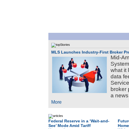
MLS Launches Industry-First Broker Pro
Mid-Ame
Systems
what it 
data fe
Service
broker 
a news 
More
Federal Reserve in a ‘Wait-and-
Futur
See’ Mode Amid Tariff
Homeb