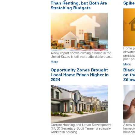
Than Renting, but Both Are
Spike
Stretching Budgets
Home pr
elevated
A new report shows owning a home in the
persist
United States is still more affordable than...
post-pa
More
More
Opportunity Zones Brought
Black
Local Home Prices Higher in
on th
2024
Zillo
Current Housing and Urban Development
A new r
(HUD) Secretary Scott Turner previously
homeown
worked in housing...
househo