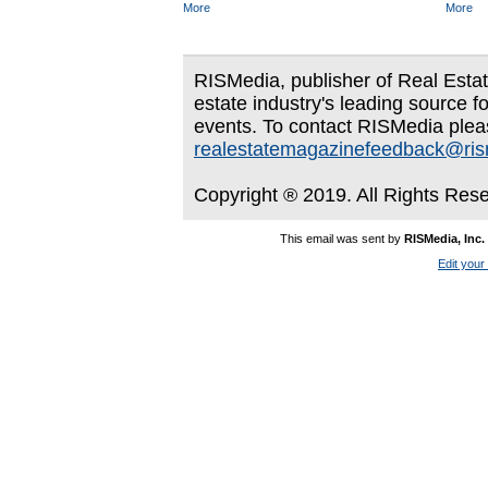
More
More
RISMedia, publisher of Real Estate
estate industry's leading source f
events. To contact RISMedia plea
realestatemagazinefeedback@ri
Copyright ® 2019. All Rights Res
This email was sent by
RISMedia, Inc.
Edit your