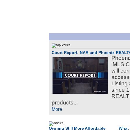
Court Report: NAR and Phoenix REAL
Phoeni
‘MLS C
will c
access 
Listing
since 1
REALTO
products...
More
Owning Still More Affordable
What 