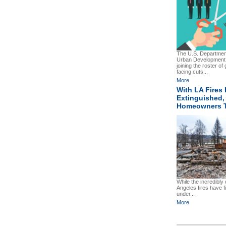
The U.S. Departmen
Urban Development
joining the roster o
facing cuts...
More
With LA Fires 
Extinguished, 
Homeowners 
While the incredibly
Angeles fires have f
under...
More