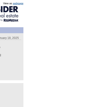
View as
webpage
ruary 18, 2025
e
l