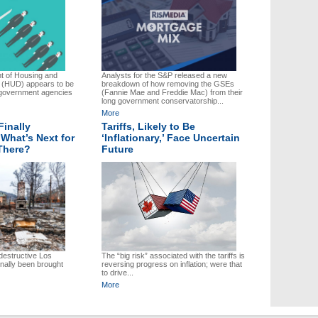
t of Housing and
Analysts for the S&P released a new
 (HUD) appears to be
breakdown of how removing the GSEs
f government agencies
(Fannie Mae and Freddie Mac) from their
long government conservatorship...
More
Finally
Tariffs, Likely to Be
What’s Next for
‘Inflationary,’ Face Uncertain
There?
Future
 destructive Los
The “big risk” associated with the tariffs is
inally been brought
reversing progress on inflation; were that
to drive...
More