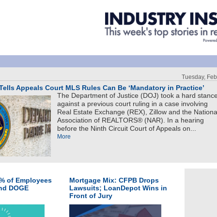
Tuesday, Feb
ells Appeals Court MLS Rules Can Be ‘Mandatory in Practice’
The Department of Justice (DOJ) took a hard stanc
against a previous court ruling in a case involving
Real Estate Exchange (REX), Zillow and the Nationa
Association of REALTORS® (NAR). In a hearing
before the Ninth Circuit Court of Appeals on...
More
0% of Employees
Mortgage Mix: CFPB Drops
and DOGE
Lawsuits; LoanDepot Wins in
Front of Jury