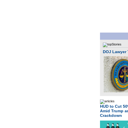
DOJ Lawyer T
HUD to Cut 5
Amid Trump 
Crackdown