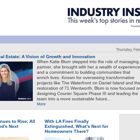
Thursday, Feb
l Estate: A Vision of Growth and Innovation
When Katie Blum stepped into the role of managing
partner, she brought with her a wealth of experience
and a commitment to building communities that
enrich lives. Known for overseeing transformative
projects like The Waterfront on Daniel Island and th
restoration of 71 Wentworth, Blum is now focused o
designing Courier Square Phase III and leading the
team into a more sustainable future...
More
inues to Rise; All
With LA Fires Finally
ed’s Next
Extinguished, What’s Next for
Homeowners There?