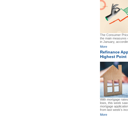
The Consumer Price
the main measures o
in January, according
More
Refinance App
Highest Point
With mortgage rates 
lows, this week saw
mortgage applicatio
from last week’s inc
More