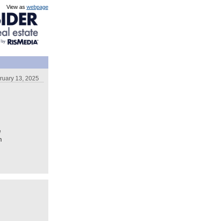
View as
webpage
ruary 13, 2025
e
n