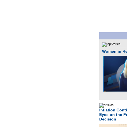
Women in Rea
Inflation Cont
Eyes on the F
Decision