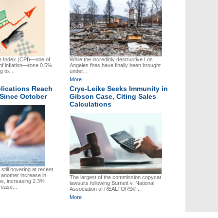
 Index (CPI)—one of
While the incredibly destructive Los
f inflation—rose 0.5%
Angeles fires have finally been brought
 to...
under...
More
lications Reach
Crye-Leike Seeks Immunity in
 Since October
Gibson Case, Citing Sales
Calculations
still hovering at recent
 another increase in
The largest of the commission copycat
ns, increasing 2.3%
lawsuits following Burnett v. National
rease...
Association of REALTORS®...
More