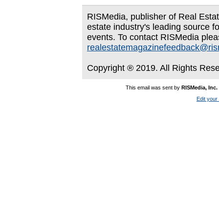
RISMedia, publisher of Real Estate
estate industry's leading source f
events. To contact RISMedia plea
realestatemagazinefeedback@ri
Copyright ® 2019. All Rights Res
This email was sent by
RISMedia, Inc.
Edit your