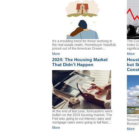
It’s a troubling trend for those working in
The Con
the real estate realm. Homebuyer hopefuls
Index (
priced out of the American Dream...
significa
More
More
2024: The Housing Market
Housi
That Didn’t Happen
but S
Const
At the end of last year, forecasters were
bullish on the 2024 housing market. The
Housing
Fed was going to cut interest rates and
Novembe
mortgage rates were going to fall fast...
Bureau’s
More
More