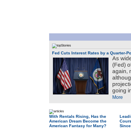
Fed Cuts Interest Rates by a Quarter-Po
As wid
(Fed) of
again, 
althou
project
going i
More
With Rentals Rising, Has the
Leadi
American Dream Become the
Cours
American Fantasy for Many?
Since