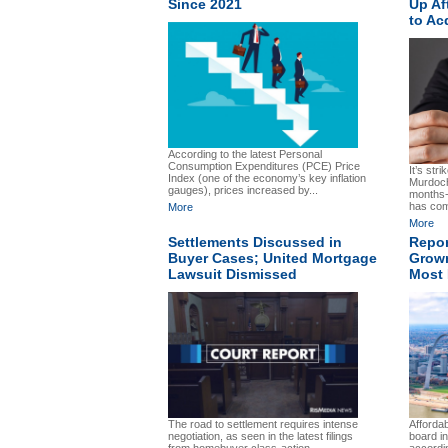
Since 2021
Up Af
to Ac
According to the latest Personal
Consumption Expenditures (PCE) Price
It’s str
Index (one of the economy’s key inflation
Murdoch
gauges), prices increased by...
months-
has com
More
More
Settlements Discussed in
Repor
Buyer Cases; United Mortgage
Grown
Lawsuit Dismissed
Most 
The road to settlement requires intense
Affordab
negotiation, as seen in the latest filings
board i