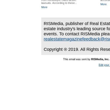
from homebuyer class-action
accordin
lawsuits. According to these...
More
More
RISMedia, publisher of Real Estate
estate industry's leading source f
events. To contact RISMedia plea
realestatemagazinefeedback@ri
Copyright ® 2019. All Rights Res
This email was sent by
RISMedia, Inc.
Edit your