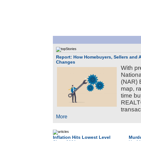
Report: How Homebuyers, Sellers and 
Changes
With pr
Nation
(NAR) B
map, ra
time b
REALTO
transact
More
Inflation Hits Lowest Level
Murdo