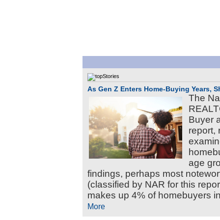
As Gen Z Enters Home-Buying Years, Shi
The Nat
REALTO
Buyer a
report, 
examine
homebuy
age gr
findings, perhaps most notewort
(classified by NAR for this rep
makes up 4% of homebuyers in 
More