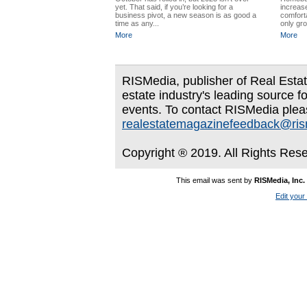
yet. That said, if you’re looking for a
increas
business pivot, a new season is as good a
comforta
time as any...
only gro
More
More
RISMedia, publisher of Real Estate
estate industry's leading source f
events. To contact RISMedia plea
realestatemagazinefeedback@ri
Copyright ® 2019. All Rights Res
This email was sent by
RISMedia, Inc.
Edit your