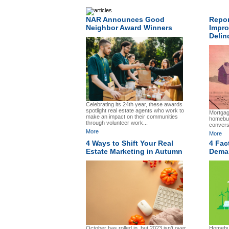
NAR Announces Good
Repor
Neighbor Award Winners
Impro
Delin
Celebrating its 24th year, these awards
spotlight real estate agents who work to
Mortgage
make an impact on their communities
homebu
through volunteer work...
convers
More
More
4 Ways to Shift Your Real
4 Fac
Estate Marketing in Autumn
Deman
October has rolled in, but 2023 isn’t over
Homebuy