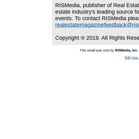
RISMedia, publisher of Real Estate
estate industry's leading source f
events. To contact RISMedia plea
realestatemagazinefeedback@ri
Copyright ® 2019. All Rights Res
This email was sent by
RISMedia, Inc.
Edit your