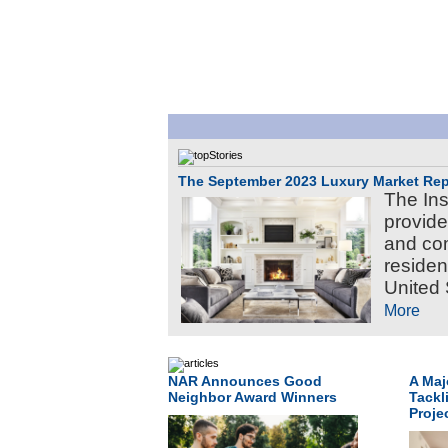
The September 2023 Luxury Market Rep
The Ins
provide
and com
residen
United 
More
NAR Announces Good
A Maj
Neighbor Award Winners
Tackl
Proje