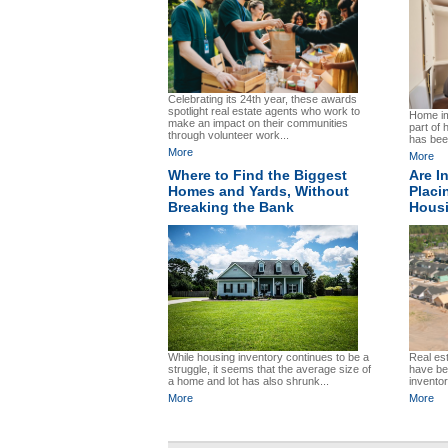
Celebrating its 24th year, these awards
spotlight real estate agents who work to
Home im
make an impact on their communities
part of
through volunteer work...
has been
More
More
Where to Find the Biggest
Are I
Homes and Yards, Without
Placi
Breaking the Bank
Hous
Real es
While housing inventory continues to be a
have bee
struggle, it seems that the average size of
inventor
a home and lot has also shrunk...
More
More