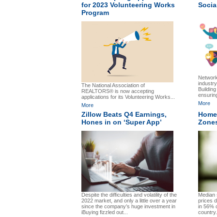
for 2023 Volunteering Works
Socia
Program
Network
industry
The National Association of
Building
REALTORS® is now accepting
ensurin
applications for its Volunteering Works...
More
More
Zillow Beats Q4 Earnings,
Home 
Hones in on ‘Super App’
Zones
Despite the difficulties and volatility of the
Median 
2022 market, and only a little over a year
prices 
since the company’s huge investment in
in 56% 
iBuying fizzled out...
country.