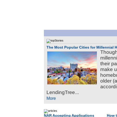
The Most Popular Cities for Millennial
Though
millenni
their p
make up
homebuy
older (
accordi
LendingTree...
More
NAR Accepting Applications
How t