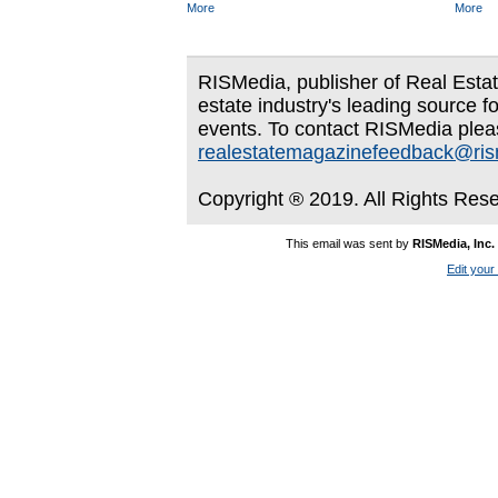
More
More
RISMedia, publisher of Real Estate
estate industry's leading source f
events. To contact RISMedia plea
realestatemagazinefeedback@ri
Copyright ® 2019. All Rights Res
This email was sent by
RISMedia, Inc.
Edit your