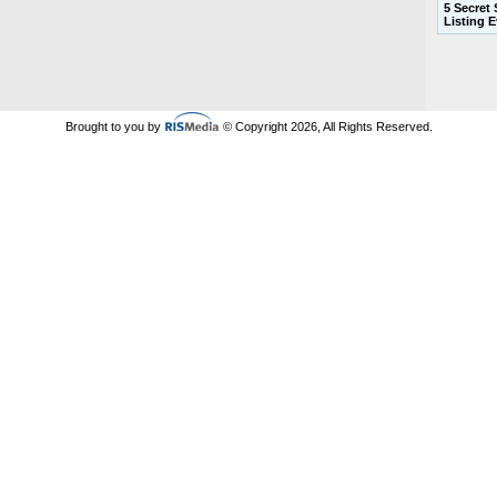
5 Secret
Listing 
Brought to you by
© Copyright 2026, All Rights Reserved.