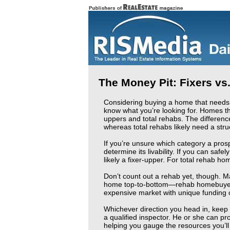
The Money Pit: Fixers vs
Considering buying a home that needs a
know what you’re looking for. Homes th
uppers and total rehabs. The differenc
whereas total rehabs likely need a stru
If you’re unsure which category a prospe
determine its livability. If you can safe
likely a fixer-upper. For total rehab ho
Don’t count out a rehab yet, though. M
home top-to-bottom—rehab homebuyers 
expensive market with unique funding o
Whichever direction you head in, keep 
a qualified inspector. He or she can pro
helping you gauge the resources you’ll