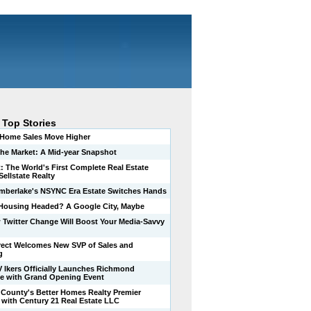
 Top Stories
-Home Sales Move Higher
 the Market: A Mid-year Snapshot
t: The World's First Complete Real Estate
ellstate Realty
imberlake's NSYNC Era Estate Switches Hands
Housing Headed? A Google City, Maybe
 Twitter Change Will Boost Your Media-Savvy
ect Welcomes New SVP of Sales and
g
V lkers Officially Launches Richmond
e with Grand Opening Event
County's Better Homes Realty Premier
s with Century 21 Real Estate LLC