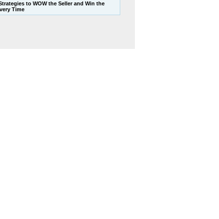
 Strategies to WOW the Seller and Win the
Every Time