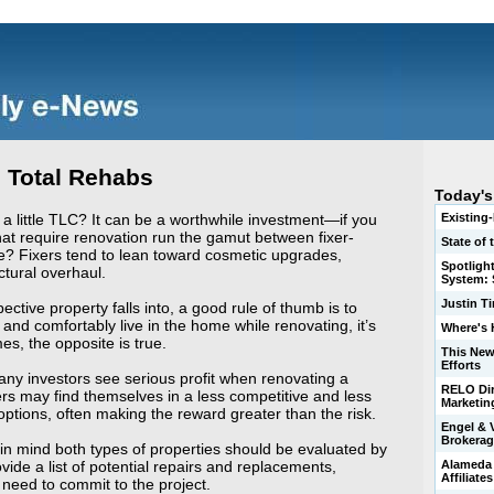
. Total Rehabs
Today's
 little TLC? It can be a worthwhile investment—if you
Existing
at require renovation run the gamut between fixer-
State of
e? Fixers tend to lean toward cosmetic upgrades,
Spotligh
ctural overhaul.
System: S
Justin T
ctive property falls into, a good rule of thumb is to
ly and comfortably live in the home while renovating, it’s
Where's 
mes, the opposite is true.
This New
Efforts
any investors see serious profit when renovating a
RELO Dir
may find themselves in a less competitive and less
Marketin
ptions, often making the reward greater than the risk.
Engel & 
Brokerag
in mind both types of properties should be evaluated by
vide a list of potential repairs and replacements,
Alameda 
Affiliate
 need to commit to the project.