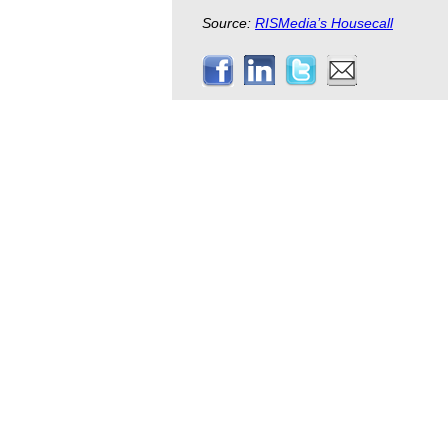
Source:
RISMedia’s Housecall