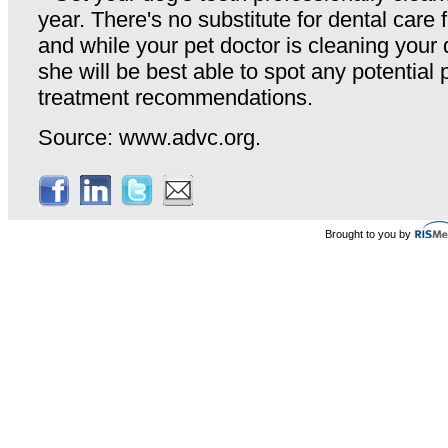
year. There's no substitute for dental care 
and while your pet doctor is cleaning your 
she will be best able to spot any potentia
treatment recommendations.
Source: www.advc.org.
Brought to you by