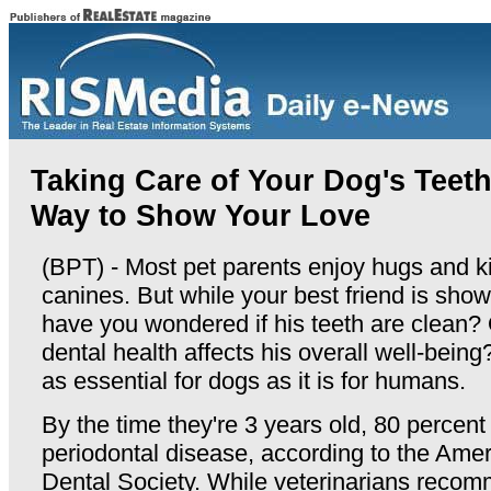
Taking Care of Your Dog's Teet
Way to Show Your Love
(BPT) - Most pet parents enjoy hugs and ki
canines. But while your best friend is show
have you wondered if his teeth are clean?
dental health affects his overall well-being
as essential for dogs as it is for humans.
By the time they're 3 years old, 80 percen
periodontal disease, according to the Amer
Dental Society. While veterinarians recom