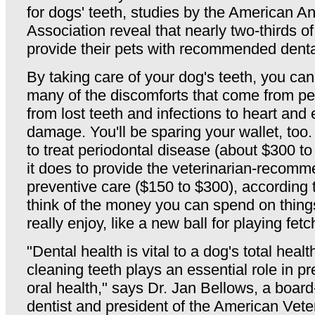
for dogs' teeth, studies by the American A
Association reveal that nearly two-thirds o
provide their pets with recommended denta
By taking care of your dog's teeth, you ca
many of the discomforts that come from pe
from lost teeth and infections to heart and
damage. You'll be sparing your wallet, too
to treat periodontal disease (about $300 to 
it does to provide the veterinarian-recom
preventive care ($150 to $300), according
think of the money you can spend on things
really enjoy, like a new ball for playing fetc
"Dental health is vital to a dog's total healt
cleaning teeth plays an essential role in p
oral health," says Dr. Jan Bellows, a board-
dentist and president of the American Vete