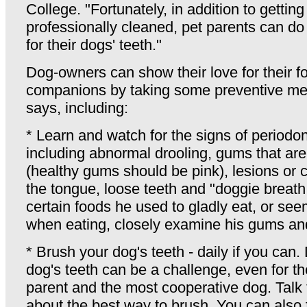
College. "Fortunately, in addition to getting
professionally cleaned, pet parents can do 
for their dogs' teeth."
Dog-owners can show their love for their f
companions by taking some preventive me
says, including:
* Learn and watch for the signs of periodon
including abnormal drooling, gums that ar
(healthy gums should be pink), lesions or
the tongue, loose teeth and "doggie breath.
certain foods he used to gladly eat, or se
when eating, closely examine his gums and
* Brush your dog's teeth - daily if you can.
dog's teeth can be a challenge, even for th
parent and the most cooperative dog. Talk 
about the best way to brush. You can also 