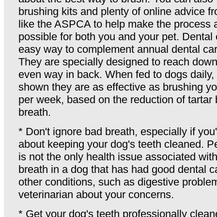
brushing kits and plenty of online advice f
like the ASPCA to help make the process 
possible for both you and your pet. Denta
easy way to complement annual dental care
They are specially designed to reach down 
even way in back. When fed to dogs daily, c
shown they are as effective as brushing yo
per week, based on the reduction of tartar
breath.
* Don't ignore bad breath, especially if you
about keeping your dog's teeth cleaned. P
is not the only health issue associated wit
breath in a dog that has had good dental c
other conditions, such as digestive problem
veterinarian about your concerns.
* Get your dog's teeth professionally clean