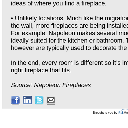
ideas of where you find a fireplace.
• Unlikely locations: Much like the migratio
the wall, more fireplaces are being installe
For example, Napoleon makes several mod
ideally suited for the kitchen or bathroom.
however are typically used to decorate the
In the end, every room is different so it’s i
right fireplace that fits.
Source: Napoleon Fireplaces
Brought to you by