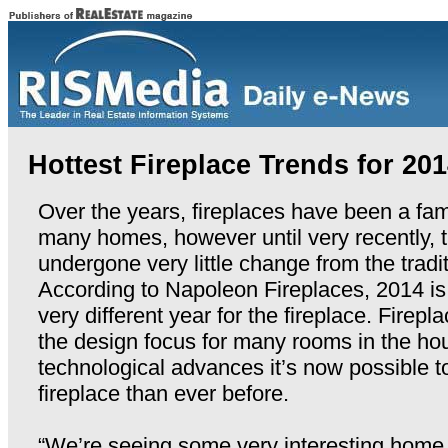
Hottest Fireplace Trends for 20
Over the years, fireplaces have been a fami
many homes, however until very recently, 
undergone very little change from the tradit
According to Napoleon Fireplaces, 2014 is
very different year for the fireplace. Firep
the design focus for many rooms in the h
technological advances it’s now possible t
fireplace than ever before.
“We’re seeing some very interesting home 