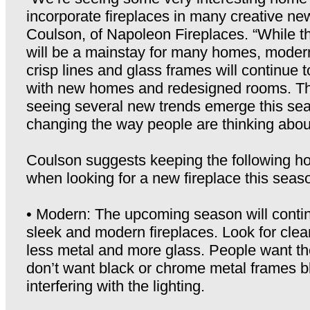
incorporate fireplaces in many creative ne
Coulson, of Napoleon Fireplaces. “While th
will be a mainstay for many homes, modern
crisp lines and glass frames will continue to
with new homes and redesigned rooms. Th
seeing several new trends emerge this seas
changing the way people are thinking about
Coulson suggests keeping the following ho
when looking for a new fireplace this seas
• Modern: The upcoming season will contin
sleek and modern fireplaces. Look for clean
less metal and more glass. People want the
don’t want black or chrome metal frames b
interfering with the lighting.