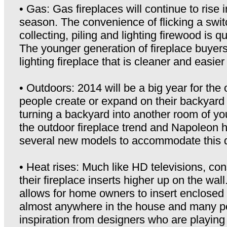
• Gas: Gas fireplaces will continue to rise i
season. The convenience of flicking a swi
collecting, piling and lighting firewood is q
The younger generation of fireplace buyer
lighting fireplace that is cleaner and easier
• Outdoors: 2014 will be a big year for the 
people create or expand on their backyard 
turning a backyard into another room of yo
the outdoor fireplace trend and Napoleon 
several new models to accommodate this
• Heat rises: Much like HD televisions, co
their fireplace inserts higher up on the wa
allows for home owners to insert enclosed 
almost anywhere in the house and many pe
inspiration from designers who are playing w