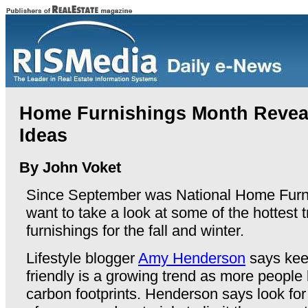
Home Furnishings Month Revea
Ideas
By John Voket
Since September was National Home Furni
want to take a look at some of the hottest
furnishings for the fall and winter.
Lifestyle blogger
Amy Henderson
says kee
friendly is a growing trend as more people 
carbon footprints. Henderson says look fo