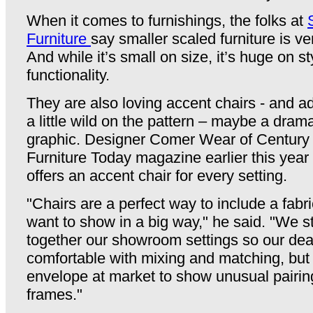
When it comes to furnishings, the folks at
Furniture
say smaller scaled furniture is ve
And while it’s small on size, it’s huge on s
functionality.
They are also loving accent chairs - and ad
a little wild on the pattern – maybe a dram
graphic. Designer Comer Wear of Century F
Furniture Today magazine earlier this year
offers an accent chair for every setting.
"Chairs are a perfect way to include a fabri
want to show in a big way," he said. "We s
together our showroom settings so our deal
comfortable with mixing and matching, but
envelope at market to show unusual pairing
frames."