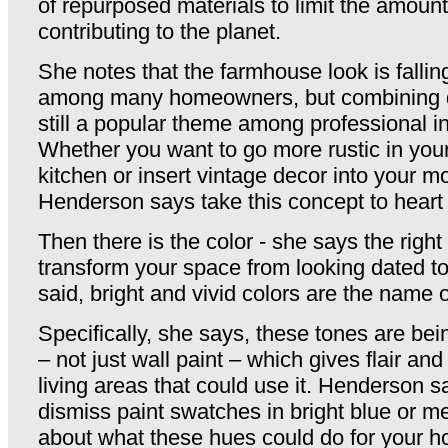
of repurposed materials to limit the amount
contributing to the planet.
She notes that the farmhouse look is falling
among many homeowners, but combining di
still a popular theme among professional in
Whether you want to go more rustic in yo
kitchen or insert vintage decor into your 
Henderson says take this concept to heart
Then there is the color - she says the right
transform your space from looking dated to
said, bright and vivid colors are the name 
Specifically, she says, these tones are bein
– not just wall paint – which gives flair and 
living areas that could use it. Henderson 
dismiss paint swatches in bright blue or me
about what these hues could do for your 