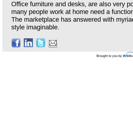
Office furniture and desks, are also very p
many people work at home need a functiona
The marketplace has answered with myriad
style imaginable.
Brought to you by