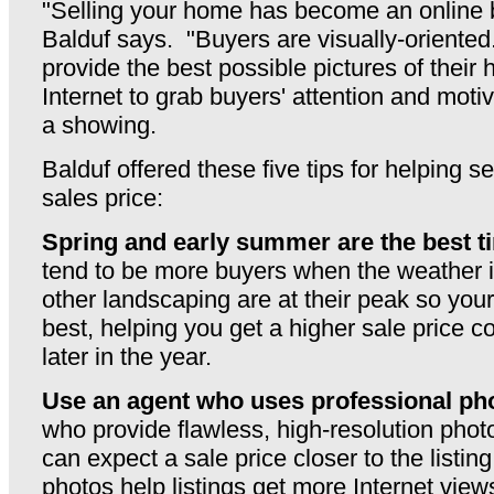
"Selling your home has become an online 
Balduf says. "Buyers are visually-oriented
provide the best possible pictures of their
Internet to grab buyers' attention and moti
a showing.
Balduf offered these five tips for helping s
sales price:
Spring and early summer are the best ti
tend to be more buyers when the weather 
other landscaping are at their peak so your
best, helping you get a higher sale price c
later in the year.
Use an agent who uses professional ph
who provide flawless, high-resolution photos
can expect a sale price closer to the listin
photos help listings get more Internet view