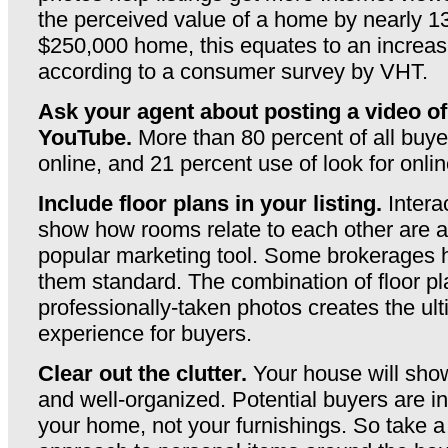
the perceived value of a home by nearly 1
$250,000 home, this equates to an increas
according to a consumer survey by VHT.
Ask your agent about posting a video o
YouTube.
More than 80 percent of all buye
online, and 21 percent use of look for onli
Include floor plans in your listing.
Intera
show how rooms relate to each other are a
popular marketing tool. Some brokerages
them standard. The combination of floor p
professionally-taken photos creates the ul
experience for buyers.
Clear out the clutter.
Your house will show 
and well-organized. Potential buyers are in
your home, not your furnishings. So take a