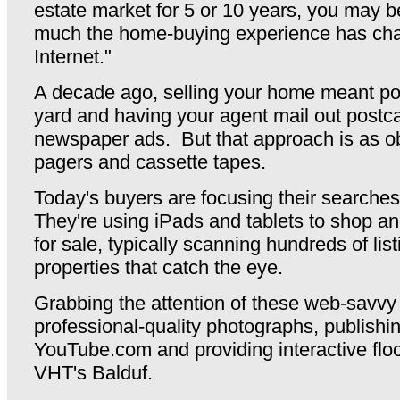
estate market for 5 or 10 years, you may 
much the home-buying experience has cha
Internet."
A decade ago, selling your home meant pou
yard and having your agent mail out postc
newspaper ads. But that approach is as o
pagers and cassette tapes.
Today's buyers are focusing their searche
They're using iPads and tablets to shop 
for sale, typically scanning hundreds of list
properties that catch the eye.
Grabbing the attention of these web-savvy
professional-quality photographs, publishi
YouTube.com and providing interactive floo
VHT's Balduf.