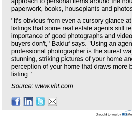
approach to personal items around the hou
paperwork, books, houseplants and photos
"It's obvious from even a cursory glance a
listings that some real estate agents still t
importance of good photographs and vide
buyers don't," Balduf says. "Using an age
professional photographer is the surest wa
stunning, striking pictures of your home an
perception of your home that draws more b
listing."
Source: www.vht.com
Brought to you by