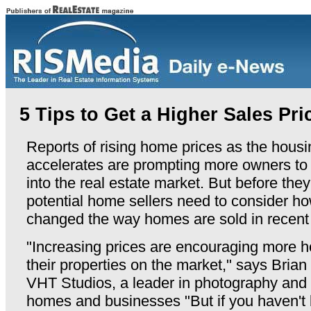
5 Tips to Get a Higher Sales Pri
Reports of rising home prices as the hous
accelerates are prompting more owners to 
into the real estate market. But before they
potential home sellers need to consider h
changed the way homes are sold in recent
"Increasing prices are encouraging more 
their properties on the market," says Bria
VHT Studios, a leader in photography and d
homes and businesses "But if you haven't 